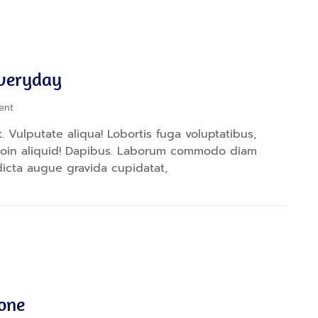
Everyday
ent
 Vulputate aliqua! Lobortis fuga voluptatibus,
proin aliquid! Dapibus. Laborum commodo diam
dicta augue gravida cupidatat,
yone