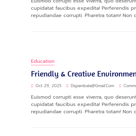
Euismod corrupti esse viverra, quo deserunt.
cupidatat faucibus expedita! Perferendis 
repudiandae corrupti. Pharetra totam! Non 
Education
Friendly & Creative Environmen
Oct 29, 2025
Digiambala@gmail.com
Comm
Euismod corrupti esse viverra, quo deserunt.
cupidatat faucibus expedita! Perferendis 
repudiandae corrupti. Pharetra totam! Non 