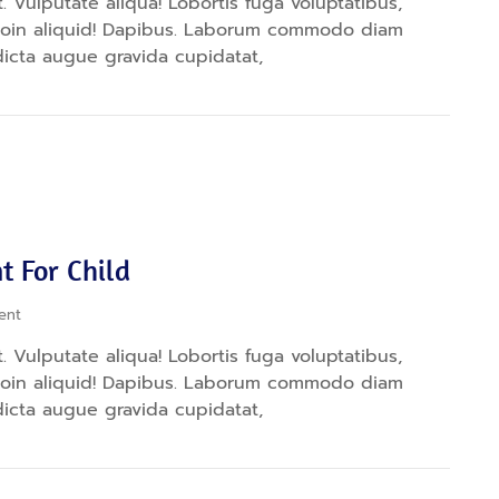
 Vulputate aliqua! Lobortis fuga voluptatibus,
proin aliquid! Dapibus. Laborum commodo diam
dicta augue gravida cupidatat,
t For Child
ent
 Vulputate aliqua! Lobortis fuga voluptatibus,
proin aliquid! Dapibus. Laborum commodo diam
dicta augue gravida cupidatat,