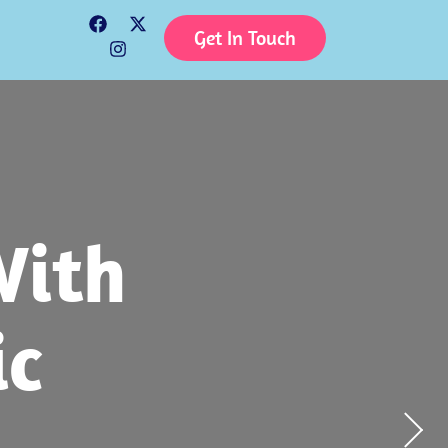
Get In Touch
tion
With
tive
 To
Child
yday
ic
e