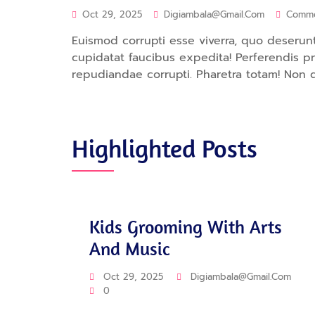
Oct 29, 2025
Digiambala@gmail.com
Comm
Euismod corrupti esse viverra, quo deserunt.
cupidatat faucibus expedita! Perferendis 
repudiandae corrupti. Pharetra totam! Non 
Highlighted Posts
Training
Kids Grooming With Arts
And Music
Oct 29, 2025
Digiambala@gmail.com
0