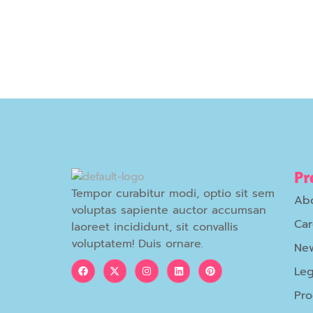
Pr
Tempor curabitur modi, optio sit sem
Ab
voluptas sapiente auctor accumsan
Car
laoreet incididunt, sit convallis
voluptatem! Duis ornare.
New
Leg
Pr