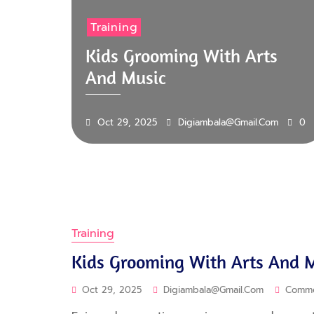
Training
Kids Grooming With Arts
And Music
Oct 29, 2025
Digiambala@gmail.com
0
Training
Kids Grooming With Arts And 
Oct 29, 2025
Digiambala@gmail.com
Comm