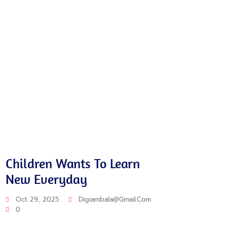
Training
Educat
Children Wants To Learn
Pre-
New Everyday
Eve
Oct 29, 2025
Digiambala@gmail.com
Oct 
0
0