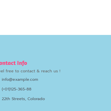
ontact Info
eel free to contact & reach us !
info@example.com
(+01)125-365-88
22th Streets, Colorado