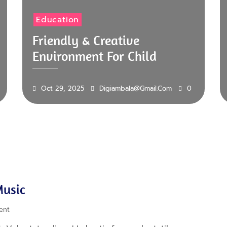
Education
Friendly & Creative
Environment For Child
Oct 29, 2025
Digiambala@gmail.com
0
Music
ent