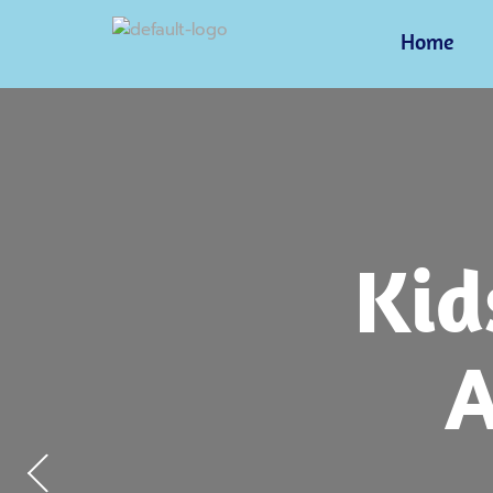
Home
Pre
Kid
Fri
Ch
Envi
Lea
A