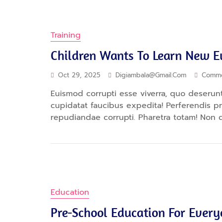
Training
Children Wants To Learn New 
Oct 29, 2025
Digiambala@gmail.com
Comm
Euismod corrupti esse viverra, quo deserunt.
cupidatat faucibus expedita! Perferendis 
repudiandae corrupti. Pharetra totam! Non 
Education
Pre-School Education For Ever