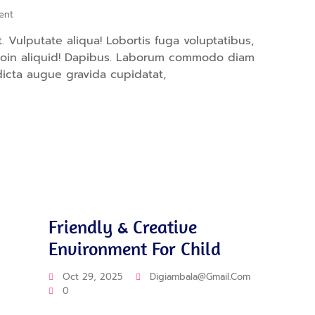
ent
 Vulputate aliqua! Lobortis fuga voluptatibus,
proin aliquid! Dapibus. Laborum commodo diam
dicta augue gravida cupidatat,
Education
Friendly & Creative
Environment For Child
Oct 29, 2025
Digiambala@gmail.com
0