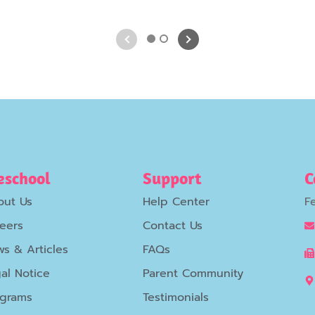
1
2
eschool
Support
C
out Us
Help Center
F
eers
Contact Us
s & Articles
FAQs
al Notice
Parent Community
ograms
Testimonials