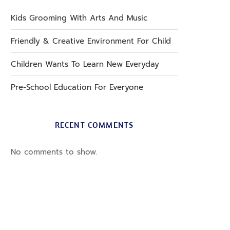
Kids Grooming With Arts And Music
Friendly & Creative Environment For Child
Children Wants To Learn New Everyday
Pre-School Education For Everyone
RECENT COMMENTS
No comments to show.