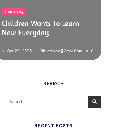
Training
Children Wants To Learn
New Everyday
Oct 29, 2025
Digiambala@gmail.com
0
SEARCH
RECENT POSTS