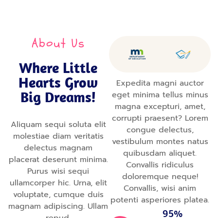
About Us
Where Little
Hearts Grow
Expedita magni auctor
Big Dreams!
eget minima tellus minus
magna excepturi, amet,
corrupti praesent? Lorem
Aliquam sequi soluta elit
congue delectus,
molestiae diam veritatis
vestibulum montes natus
delectus magnam
quibusdam aliquet.
placerat deserunt minima.
Convallis ridiculus
Purus wisi sequi
doloremque neque!
ullamcorper hic. Urna, elit
Convallis, wisi anim
voluptate, cumque duis
potenti asperiores platea.
magnam adipiscing. Ullam
95%