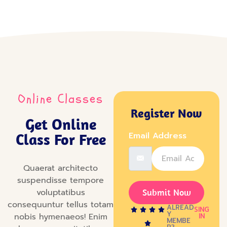
Online Classes
Register Now
Get Online
Class For Free
Email Address
Quaerat architecto
suspendisse tempore
voluptatibus
Submit Now
consequuntur tellus totam
ALREAD
SING
Y
nobis hymenaeos! Enim
IN
MEMBE