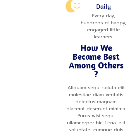
Daily
Every day,
hundreds of happy,
engaged little
learners.
How We
Became Best
Among Others
?
Aliquam sequi soluta elit
molestiae diam veritatis
delectus magnam
placerat deserunt minima.
Purus wisi sequi
ullamcorper hic. Urna, elit
voluptate, cumque duis