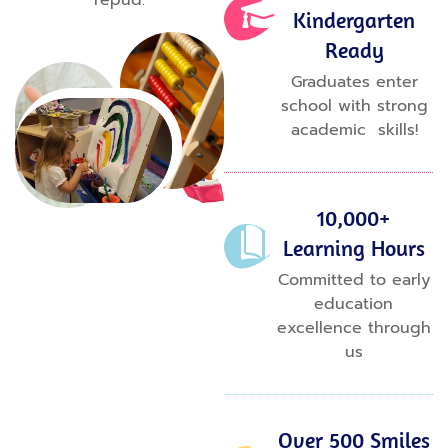
repud.
Kindergarten
Ready
Graduates enter
school with strong
academic skills!
10,000+
Learning Hours
Committed to early
education
excellence through
us
Over 500 Smiles