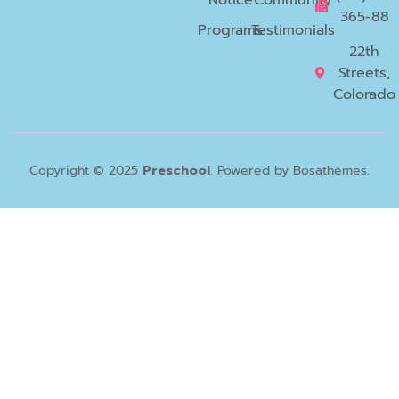
365-88
Programs
Testimonials
22th
Streets,
Colorado
Copyright © 2025
Preschool
. Powered by Bosathemes.