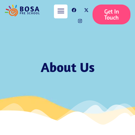
Get In
Touch
About Us