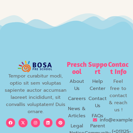
Presch
Suppo
Contac
ool
rt
t Info
Tempor curabitur modi,
About
Help
Feel
optio sit sem voluptas
Us
Center
free to
sapiente auctor accumsan
contact
laoreet incididunt, sit
Careers
Contact
& reach
convallis voluptatem! Duis
Us
News &
us !
ornare.
Articles
FAQs
info@example
Legal
Parent
(+01)125-
Notice
Community