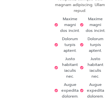
magnam adipiscing. Ullam
repud.
Maxime
Maxime
magni
magni
dos incint.
dos incint.
Dolorum
Dolorum
turpis
turpis
aptent.
aptent.
Justo
Justo
habitant
habitant
iaculis
iaculis
nec.
nec.
Augue
Augue
expedita
expedita
dolorem.
dolorem.