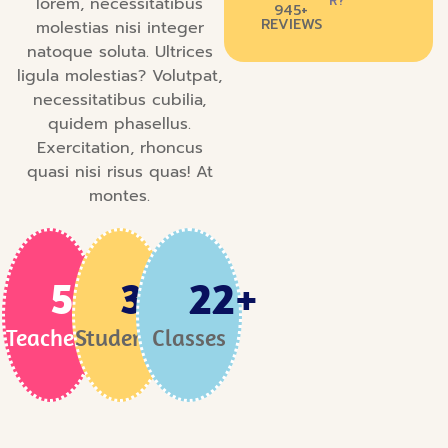
R?
lorem, necessitatibus
945+
REVIEWS
molestias nisi integer
natoque soluta. Ultrices
ligula molestias? Volutpat,
necessitatibus cubilia,
quidem phasellus.
Exercitation, rhoncus
quasi nisi risus quas! At
montes.
58
+
3
K+
22
+
Teachers
Students
Classes